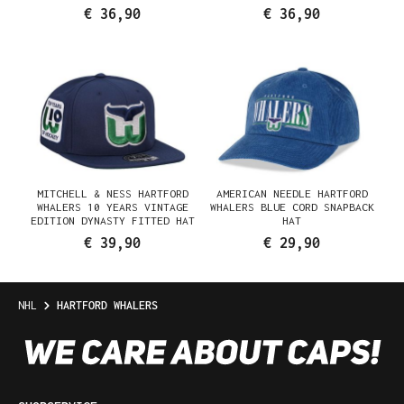
€ 36,90
€ 36,90
MITCHELL & NESS HARTFORD
AMERICAN NEEDLE HARTFORD
WHALERS 10 YEARS VINTAGE
WHALERS BLUE CORD SNAPBACK
EDITION DYNASTY FITTED HAT
HAT
€ 39,90
€ 29,90
NHL
HARTFORD WHALERS