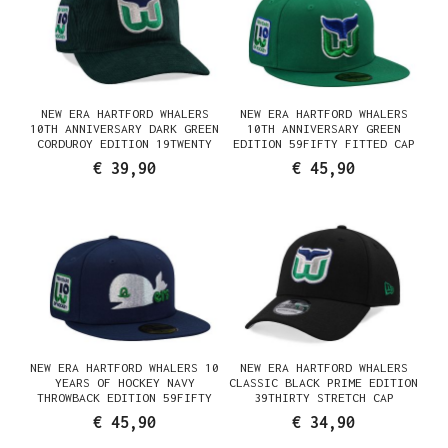
NEW ERA HARTFORD WHALERS
NEW ERA HARTFORD WHALERS
10TH ANNIVERSARY DARK GREEN
10TH ANNIVERSARY GREEN
CORDUROY EDITION 19TWENTY
EDITION 59FIFTY FITTED CAP
SNAPBACK CAP
€ 39,90
€ 45,90
NEW ERA HARTFORD WHALERS 10
NEW ERA HARTFORD WHALERS
YEARS OF HOCKEY NAVY
CLASSIC BLACK PRIME EDITION
THROWBACK EDITION 59FIFTY
39THIRTY STRETCH CAP
FITTED CAP
€ 45,90
€ 34,90