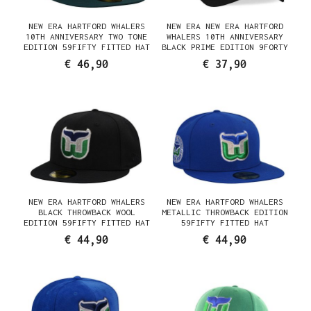
NEW ERA HARTFORD WHALERS
NEW ERA NEW ERA HARTFORD
10TH ANNIVERSARY TWO TONE
WHALERS 10TH ANNIVERSARY
EDITION 59FIFTY FITTED HAT
BLACK PRIME EDITION 9FORTY
A FRAME SNAPBACK HAT
€ 46,90
€ 37,90
NEW ERA HARTFORD WHALERS
NEW ERA HARTFORD WHALERS
BLACK THROWBACK WOOL
METALLIC THROWBACK EDITION
EDITION 59FIFTY FITTED HAT
59FIFTY FITTED HAT
€ 44,90
€ 44,90