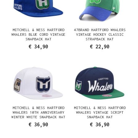
MITCHELL & NESS HARTFORD
47BRAND HARTFORD WHALERS
WHALERS BLUE CORD VINTAGE
VINTAGE HOCKEY CLASSIC
SNAPBACK HAT
STRAPBACK HAT
€ 34,90
€ 22,90
MITCHELL & NESS HARTFORD
MITCHELL & NESS HARTFORD
WHALERS 10TH ANNIVERSARY
WHALERS VINTAGE SCRIPT
WINTER WHITE SNAPBACK HAT
SNAPBACK HAT
€ 36,90
€ 36,90