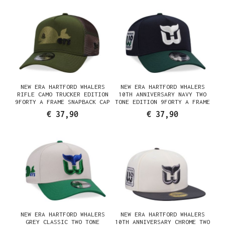
NEW ERA HARTFORD WHALERS
NEW ERA HARTFORD WHALERS
RIFLE CAMO TRUCKER EDITION
10TH ANNIVERSARY NAVY TWO
9FORTY A FRAME SNAPBACK CAP
TONE EDITION 9FORTY A FRAME
SNAPBACK CAP
€ 37,90
€ 37,90
NEW ERA HARTFORD WHALERS
NEW ERA HARTFORD WHALERS
GREY CLASSIC TWO TONE
10TH ANNIVERSARY CHROME TWO