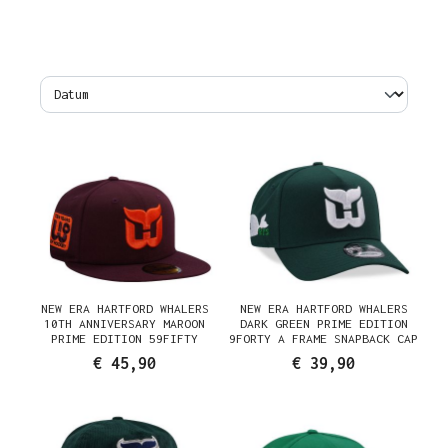
NEW ERA HARTFORD WHALERS
NEW ERA HARTFORD WHALERS
10TH ANNIVERSARY MAROON
DARK GREEN PRIME EDITION
PRIME EDITION 59FIFTY
9FORTY A FRAME SNAPBACK CAP
FITTED CAP
€ 45,90
€ 39,90