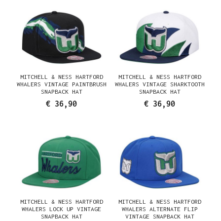
MITCHELL & NESS HARTFORD
MITCHELL & NESS HARTFORD
WHALERS VINTAGE PAINTBRUSH
WHALERS VINTAGE SHARKTOOTH
SNAPBACK HAT
SNAPBACK HAT
€ 36,90
€ 36,90
MITCHELL & NESS HARTFORD
MITCHELL & NESS HARTFORD
WHALERS LOCK UP VINTAGE
WHALERS ALTERNATE FLIP
SNAPBACK HAT
VINTAGE SNAPBACK HAT