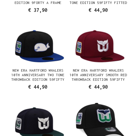
EDITION 9FORTY A FRAME
TONE EDITION 59FIFTY FITTED
SNAPBACK CAP
CAP
€ 37,90
€ 44,90
NEW ERA HARTFORD WHALERS
NEW ERA HARTFORD WHALERS
10TH ANNIVERSARY TWO TONE
10TH ANNIVERSARY SMOOTH RED
THROWBACK EDITION 59FIFTY
THROWBACK EDITION 59FIFTY
FITTED CAP
FITTED CAP
€ 44,90
€ 44,90