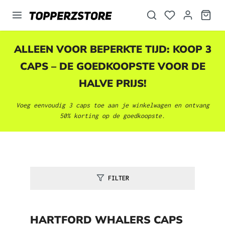
hoofdinhoud
ALLEEN VOOR BEPERKTE TIJD: KOOP 3
CAPS – DE GOEDKOOPSTE VOOR DE
HALVE PRIJS!
Voeg eenvoudig 3 caps toe aan je winkelwagen en ontvang
50% korting op de goedkoopste.
FILTER
HARTFORD WHALERS CAPS