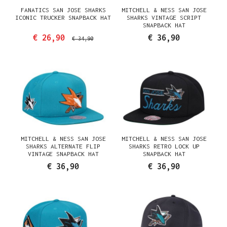
FANATICS SAN JOSE SHARKS
MITCHELL & NESS SAN JOSE
ICONIC TRUCKER SNAPBACK HAT
SHARKS VINTAGE SCRIPT
SNAPBACK HAT
€ 26,90
€ 36,90
€ 34,90
MITCHELL & NESS SAN JOSE
MITCHELL & NESS SAN JOSE
SHARKS ALTERNATE FLIP
SHARKS RETRO LOCK UP
VINTAGE SNAPBACK HAT
SNAPBACK HAT
€ 36,90
€ 36,90