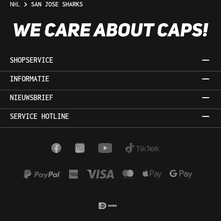
NHL
SAN JOSE SHARKS
SHOPSERVICE
INFORMATIE
NIEUWSBRIEF
SERVICE HOTLINE