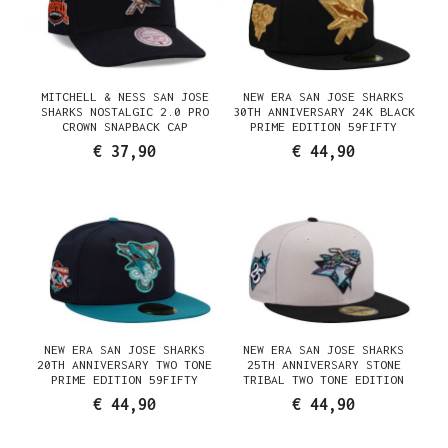
MITCHELL & NESS SAN JOSE
NEW ERA SAN JOSE SHARKS
SHARKS NOSTALGIC 2.0 PRO
30TH ANNIVERSARY 24K BLACK
CROWN SNAPBACK CAP
PRIME EDITION 59FIFTY
FITTED CAP
€ 37,90
€ 44,90
NEW ERA SAN JOSE SHARKS
NEW ERA SAN JOSE SHARKS
20TH ANNIVERSARY TWO TONE
25TH ANNIVERSARY STONE
PRIME EDITION 59FIFTY
TRIBAL TWO TONE EDITION
FITTED CAP
59FIFTY FITTED CAP
€ 44,90
€ 44,90