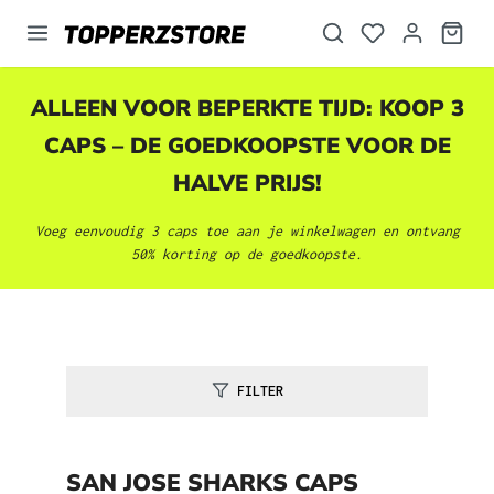
hoofdinhoud
ALLEEN VOOR BEPERKTE TIJD: KOOP 3
CAPS – DE GOEDKOOPSTE VOOR DE
HALVE PRIJS!
Voeg eenvoudig 3 caps toe aan je winkelwagen en ontvang
50% korting op de goedkoopste.
FILTER
SAN JOSE SHARKS CAPS