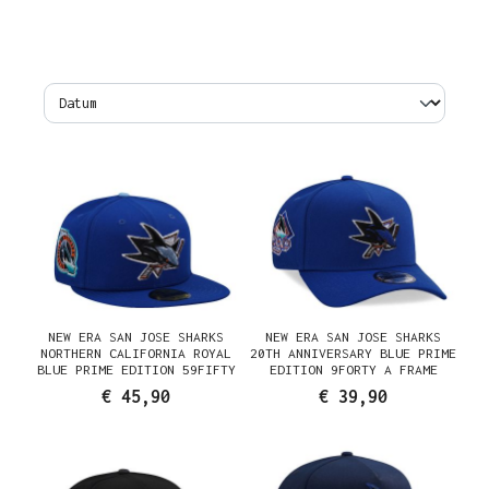
NEW ERA SAN JOSE SHARKS
NEW ERA SAN JOSE SHARKS
NORTHERN CALIFORNIA ROYAL
20TH ANNIVERSARY BLUE PRIME
BLUE PRIME EDITION 59FIFTY
EDITION 9FORTY A FRAME
FITTED CAP
SNAPBACK CAP
€ 45,90
€ 39,90