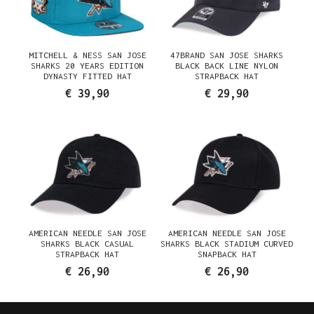
MITCHELL & NESS SAN JOSE
47BRAND SAN JOSE SHARKS
SHARKS 20 YEARS EDITION
BLACK BACK LINE NYLON
DYNASTY FITTED HAT
STRAPBACK HAT
€ 39,90
€ 29,90
AMERICAN NEEDLE SAN JOSE
AMERICAN NEEDLE SAN JOSE
SHARKS BLACK CASUAL
SHARKS BLACK STADIUM CURVED
STRAPBACK HAT
SNAPBACK HAT
€ 26,90
€ 26,90