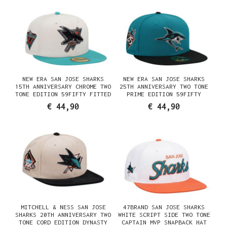
NEW ERA SAN JOSE SHARKS
NEW ERA SAN JOSE SHARKS
15TH ANNIVERSARY CHROME TWO
25TH ANNIVERSARY TWO TONE
TONE EDITION 59FIFTY FITTED
PRIME EDITION 59FIFTY
CAP
FITTED HAT
€ 44,90
€ 44,90
MITCHELL & NESS SAN JOSE
47BRAND SAN JOSE SHARKS
SHARKS 20TH ANNIVERSARY TWO
WHITE SCRIPT SIDE TWO TONE
TONE CORD EDITION DYNASTY
CAPTAIN MVP SNAPBACK HAT