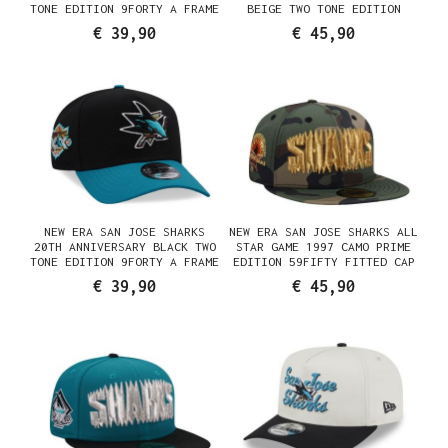
TONE EDITION 9FORTY A FRAME
BEIGE TWO TONE EDITION
SNAPBACK CAP
59FIFTY FITTED CAP
€ 39,90
€ 45,90
NEW ERA SAN JOSE SHARKS
NEW ERA SAN JOSE SHARKS ALL
20TH ANNIVERSARY BLACK TWO
STAR GAME 1997 CAMO PRIME
TONE EDITION 9FORTY A FRAME
EDITION 59FIFTY FITTED CAP
SNAPBACK CAP
€ 39,90
€ 45,90