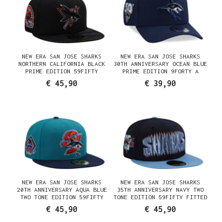
NEW ERA SAN JOSE SHARKS
NEW ERA SAN JOSE SHARKS
NORTHERN CALIFORNIA BLACK
30TH ANNIVERSARY OCEAN BLUE
PRIME EDITION 59FIFTY
PRIME EDITION 9FORTY A
FITTED CAP
FRAME SNAPBACK CAP
€ 45,90
€ 39,90
NEW ERA SAN JOSE SHARKS
NEW ERA SAN JOSE SHARKS
20TH ANNIVERSARY AQUA BLUE
35TH ANNIVERSARY NAVY TWO
TWO TONE EDITION 59FIFTY
TONE EDITION 59FIFTY FITTED
FITTED CAP
CAP
€ 45,90
€ 45,90