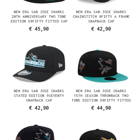
NEW ERA SAN JOSE SHARKS
NEW ERA SAN JOSE SHARKS
20TH ANNIVERSARY TWO TONE
CHAINSTITCH 9FIFTY A FRAME
EDITION 59FIFTY FITTED CAP
SNAPBACK CAP
€ 45,90
€ 42,90
NEW ERA SAN JOSE SHARKS
NEW ERA SAN JOSE SHARKS
STATED EDITION 9SEVENTY
15TH SEASON THROWBACK TWO
SNAPBACK CAP
TONE EDITION 59FIFTY FITTED
HAT
€ 42,90
€ 44,90