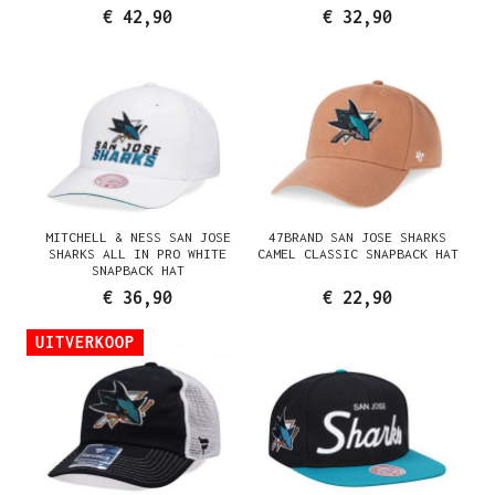
FITTED HAT
€ 42,90
€ 32,90
MITCHELL & NESS SAN JOSE
47BRAND SAN JOSE SHARKS
SHARKS ALL IN PRO WHITE
CAMEL CLASSIC SNAPBACK HAT
SNAPBACK HAT
€ 36,90
€ 22,90
UITVERKOOP