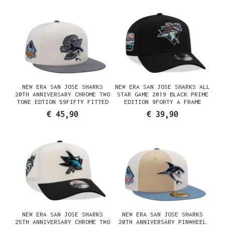
NEW ERA SAN JOSE SHARKS
NEW ERA SAN JOSE SHARKS ALL
20TH ANNIVERSARY CHROME TWO
STAR GAME 2019 BLACK PRIME
TONE EDTION 59FIFTY FITTED
EDITION 9FORTY A FRAME
CAP
SNAPBACK CAP
€ 45,90
€ 39,90
NEW ERA SAN JOSE SHARKS
NEW ERA SAN JOSE SHARKS
25TH ANNIVERSARY CHROME TWO
20TH ANNIVERSARY PINWHEEL