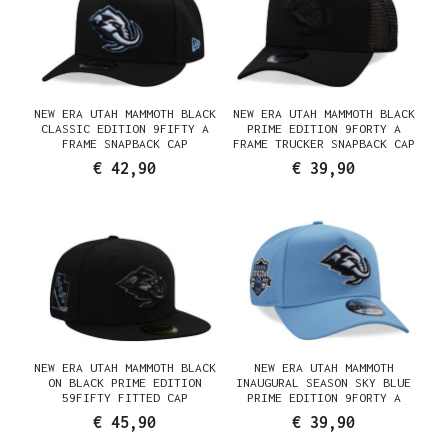
NEW ERA UTAH MAMMOTH BLACK
NEW ERA UTAH MAMMOTH BLACK
CLASSIC EDITION 9FIFTY A
PRIME EDITION 9FORTY A
FRAME SNAPBACK CAP
FRAME TRUCKER SNAPBACK CAP
€ 42,90
€ 39,90
NEW ERA UTAH MAMMOTH BLACK
NEW ERA UTAH MAMMOTH
ON BLACK PRIME EDITION
INAUGURAL SEASON SKY BLUE
59FIFTY FITTED CAP
PRIME EDITION 9FORTY A
FRAME SNAPBACK CAP
€ 45,90
€ 39,90