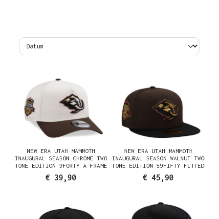
NEW ERA UTAH MAMMOTH
NEW ERA UTAH MAMMOTH
INAUGURAL SEASON CHROME TWO
INAUGURAL SEASON WALNUT TWO
TONE EDITION 9FORTY A FRAME
TONE EDITION 59FIFTY FITTED
SNAPBACK CAP
CAP
€ 39,90
€ 45,90