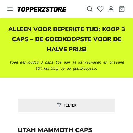
hoofdinhoud
ALLEEN VOOR BEPERKTE TIJD: KOOP 3
CAPS – DE GOEDKOOPSTE VOOR DE
HALVE PRIJS!
Voeg eenvoudig 3 caps toe aan je winkelwagen en ontvang
50% korting op de goedkoopste.
FILTER
UTAH MAMMOTH CAPS