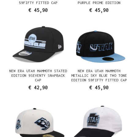
59FIFTY FITTED CAP
PURPLE PRIME EDITION
59FIFTY FITTED CAP
€ 45,90
€ 45,90
NEW ERA UTAH MAMMOTH STATED
NEW ERA UTAH MAMMOTH
EDITION 9SEVENTY SNAPBACK
METALLIC SKY BLUE TWO TONE
CAP
EDITION 59FIFTY FITTED CAP
€ 42,90
€ 45,90