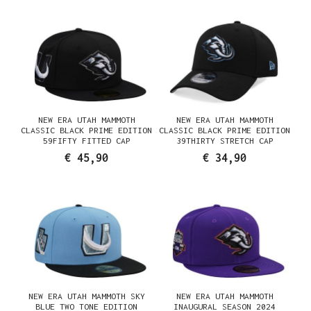
NEW ERA UTAH MAMMOTH
NEW ERA UTAH MAMMOTH
CLASSIC BLACK PRIME EDITION
CLASSIC BLACK PRIME EDITION
59FIFTY FITTED CAP
39THIRTY STRETCH CAP
€ 45,90
€ 34,90
NEW ERA UTAH MAMMOTH SKY
NEW ERA UTAH MAMMOTH
BLUE TWO TONE EDITION
INAUGURAL SEASON 2024