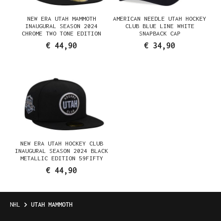
NEW ERA UTAH MAMMOTH
AMERICAN NEEDLE UTAH HOCKEY
INAUGURAL SEASON 2024
CLUB BLUE LINE WHITE
CHROME TWO TONE EDITION
SNAPBACK CAP
59FIFTY FITTED CAP
€ 44,90
€ 34,90
NEW ERA UTAH HOCKEY CLUB
INAUGURAL SEASON 2024 BLACK
METALLIC EDITION 59FIFTY
FITTED HAT
€ 44,90
NHL
UTAH MAMMOTH