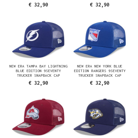
€ 32,90
€ 32,90
NEW ERA TAMPA BAY LIGHTNING
NEW ERA NEW YORK BLUE
BLUE EDITION 9SEVENTY
EDITION RANGERS 9SEVENTY
TRUCKER SNAPBACK CAP
TRUCKER SNAPBACK CAP
€ 32,90
€ 32,90