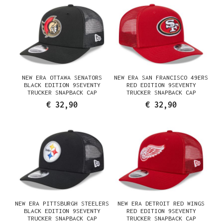
NEW ERA OTTAWA SENATORS
NEW ERA SAN FRANCISCO 49ERS
BLACK EDITION 9SEVENTY
RED EDITION 9SEVENTY
TRUCKER SNAPBACK CAP
TRUCKER SNAPBACK CAP
€ 32,90
€ 32,90
NEW ERA PITTSBURGH STEELERS
NEW ERA DETROIT RED WINGS
BLACK EDITION 9SEVENTY
RED EDITION 9SEVENTY
TRUCKER SNAPBACK CAP
TRUCKER SNAPBACK CAP