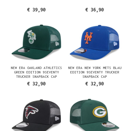
€ 39,90
€ 36,90
NEW ERA OAKLAND ATHLETICS
NEW ERA NEW YORK METS BLAU
GREEN EDITION 9SEVENTY
EDITION 9SEVENTY TRUCKER
TRUCKER SNAPBACK CAP
SNAPBACK CAP
€ 32,90
€ 32,90