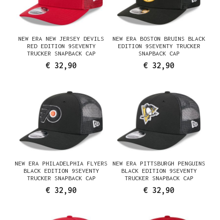
NEW ERA NEW JERSEY DEVILS
NEW ERA BOSTON BRUINS BLACK
RED EDITION 9SEVENTY
EDITION 9SEVENTY TRUCKER
TRUCKER SNAPBACK CAP
SNAPBACK CAP
€ 32,90
€ 32,90
NEW ERA PHILADELPHIA FLYERS
NEW ERA PITTSBURGH PENGUINS
BLACK EDITION 9SEVENTY
BLACK EDITION 9SEVENTY
TRUCKER SNAPBACK CAP
TRUCKER SNAPBACK CAP
€ 32,90
€ 32,90