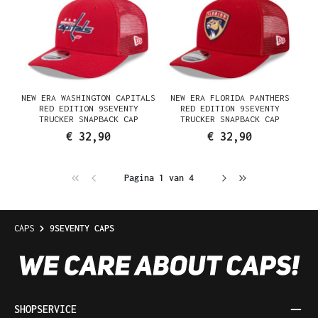
NEW ERA WASHINGTON CAPITALS
NEW ERA FLORIDA PANTHERS
RED EDITION 9SEVENTY
RED EDITION 9SEVENTY
TRUCKER SNAPBACK CAP
TRUCKER SNAPBACK CAP
€ 32,90
€ 32,90
Pagina 1 van 4
CAPS
9SEVENTY CAPS
SHOPSERVICE