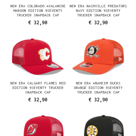
NEW ERA COLORADO AVALANCHE
NEW ERA NASHVILLE PREDATORS
MAROON EDITION 9SEVENTY
NAVY EDITION 9SEVENTY
TRUCKER SNAPBACK CAP
TRUCKER SNAPBACK CAP
€ 32,90
€ 32,90
NEW ERA CALGARY FLAMES RED
NEW ERA ANAHEIM DUCKS
EDITION 9SEVENTY TRUCKER
ORANGE EDITION 9SEVENTY
SNAPBACK CAP
TRUCKER SNAPBACK CAP
€ 32,90
€ 32,90