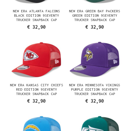
NEW ERA ATLANTA FALCONS
NEW ERA GREEN BAY PACKERS
BLACK EDITION 9SEVENTY
GREEN EDITION 9SEVENTY
TRUCKER SNAPBACK CAP
TRUCKER SNAPBACK CAP
€ 32,90
€ 32,90
NEW ERA KANSAS CITY CHIEFS
NEW ERA MINNESOTA VIKINGS
RED EDITION 9SEVENTY
PURPLE EDITION 9SEVENTY
TRUCKER SNAPBACK CAP
TRUCKER SNAPBACK CAP
€ 32,90
€ 32,90