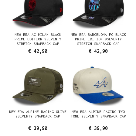
NEW ERA AC MILAN BLACK
NEW ERA BARCELONA FC BLACK
PRIME EDITION 9SEVENTY
PRIME EDITION 9SEVENTY
STRETCH SNAPBACK CAP
STRETCH SNAPBACK CAP
€ 42,90
€ 42,90
NEW ERA ALPINE RACING OLIVE
NEW ERA ALPINE RACING TWO
9SEVENTY SNAPBACK CAP
TONE 9SEVENTY SNAPBACK CAP
€ 39,90
€ 39,90