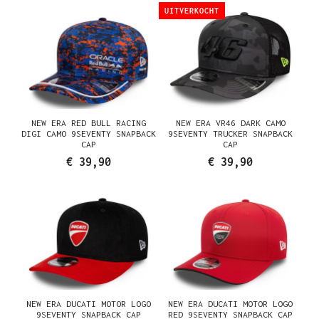
UITVERKOCHT
NEW ERA RED BULL RACING
NEW ERA VR46 DARK CAMO
DIGI CAMO 9SEVENTY SNAPBACK
9SEVENTY TRUCKER SNAPBACK
CAP
CAP
€ 39,90
€ 39,90
NEW ERA DUCATI MOTOR LOGO
NEW ERA DUCATI MOTOR LOGO
9SEVENTY SNAPBACK CAP
RED 9SEVENTY SNAPBACK CAP