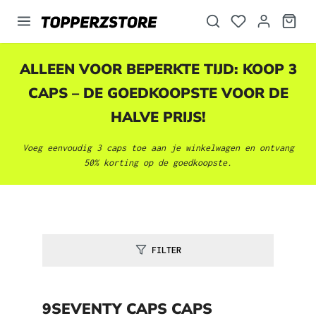
hoofdinhoud
ALLEEN VOOR BEPERKTE TIJD: KOOP 3
CAPS – DE GOEDKOOPSTE VOOR DE
HALVE PRIJS!
Voeg eenvoudig 3 caps toe aan je winkelwagen en ontvang
50% korting op de goedkoopste.
FILTER
9SEVENTY CAPS CAPS