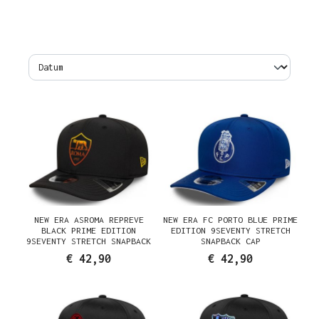
NEW ERA ASROMA REPREVE
NEW ERA FC PORTO BLUE PRIME
BLACK PRIME EDITION
EDITION 9SEVENTY STRETCH
9SEVENTY STRETCH SNAPBACK
SNAPBACK CAP
CAP
€ 42,90
€ 42,90