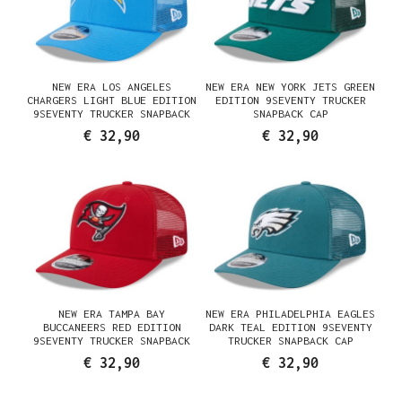
NEW ERA LOS ANGELES
NEW ERA NEW YORK JETS GREEN
CHARGERS LIGHT BLUE EDITION
EDITION 9SEVENTY TRUCKER
9SEVENTY TRUCKER SNAPBACK
SNAPBACK CAP
CAP
€ 32,90
€ 32,90
NEW ERA TAMPA BAY
NEW ERA PHILADELPHIA EAGLES
BUCCANEERS RED EDITION
DARK TEAL EDITION 9SEVENTY
9SEVENTY TRUCKER SNAPBACK
TRUCKER SNAPBACK CAP
CAP
€ 32,90
€ 32,90